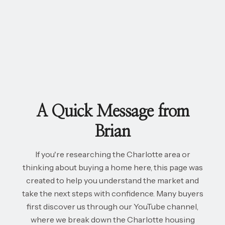
A Quick Message from
Brian
If you're researching the Charlotte area or
thinking about buying a home here, this page was
created to help you understand the market and
take the next steps with confidence. Many buyers
first discover us through our YouTube channel,
where we break down the Charlotte housing