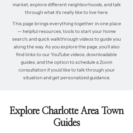
market, explore different neighborhoods, and talk
through what it’s really like to live here.
This page brings everything together in one place
— helpful resources, tools to start your home
search, and quick walkthrough videos to guide you
along the way. As you explore the page, you’ll also
find links to our YouTube videos, downloadable
guides, and the option to schedule a Zoom
consultation if you’d like to talk through your
situation and get personalized guidance.
Explore Charlotte Area Town
Guides