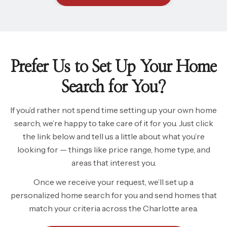
Prefer Us to Set Up Your Home
Search for You?
If you’d rather not spend time setting up your own home
search, we’re happy to take care of it for you. Just click
the link below and tell us a little about what you’re
looking for — things like price range, home type, and
areas that interest you.
Once we receive your request, we’ll set up a
personalized home search for you and send homes that
match your criteria across the Charlotte area.