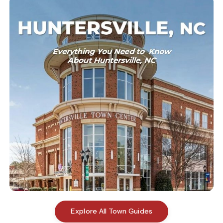
Explore All Town Guides