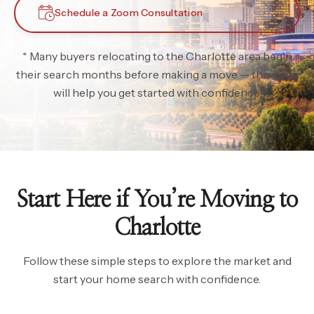
Schedule a Zoom Consultation
* Many buyers relocating to the Charlotte area begin
their search months before making a move — this page
will help you get started with confidence.
Start Here if You’re Moving to
Charlotte
Follow these simple steps to explore the market and
start your home search with confidence.