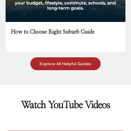
How to Choose Right Suburb Guide
Explore All Helpful Guides
Watch YouTube Videos