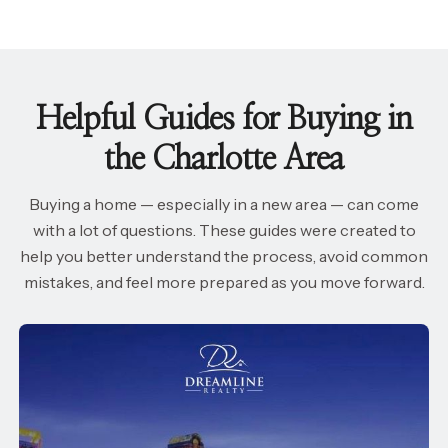
Helpful Guides for Buying in
the Charlotte Area
Buying a home — especially in a new area — can come
with a lot of questions. These guides were created to
help you better understand the process, avoid common
mistakes, and feel more prepared as you move forward.