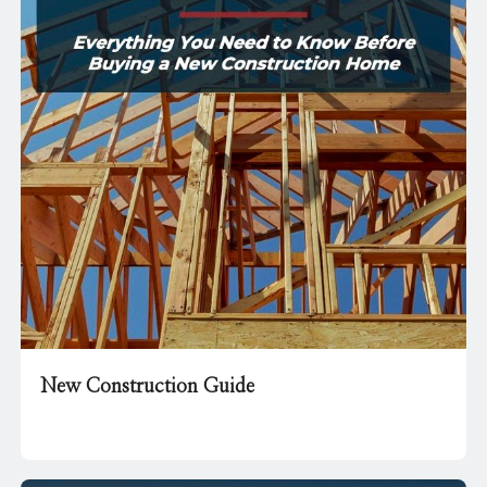
New Construction Guide