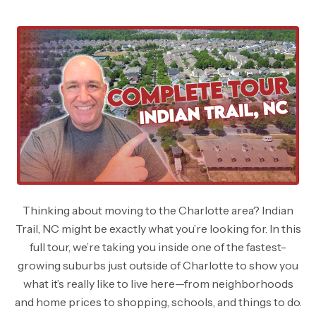
Thinking about moving to the Charlotte area? Indian
Trail, NC might be exactly what you’re looking for. In this
full tour, we’re taking you inside one of the fastest-
growing suburbs just outside of Charlotte to show you
what it’s really like to live here—from neighborhoods
and home prices to shopping, schools, and things to do.