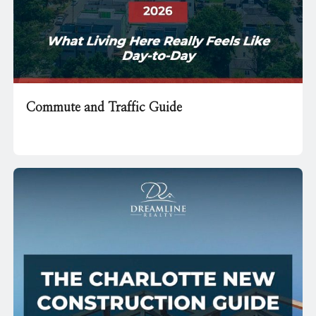
Commute and Traffic Guide