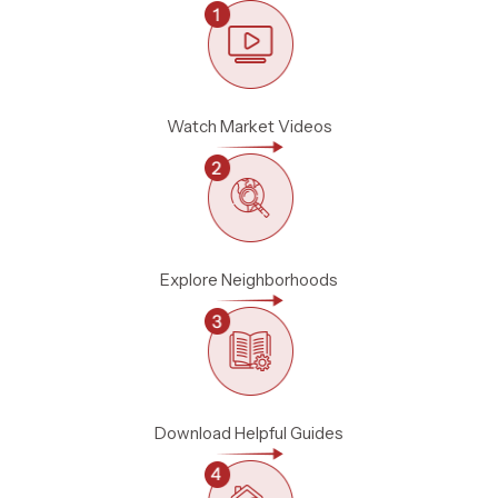
Watch Market Videos
Explore Neighborhoods
Download Helpful Guides