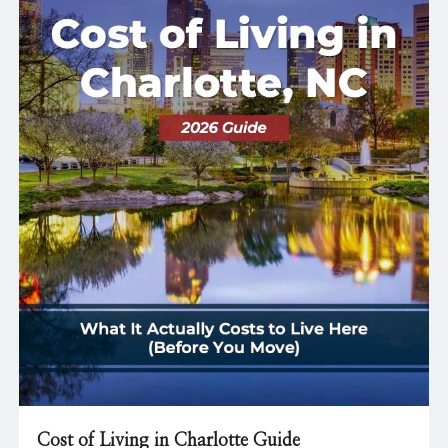
Cost of Living in Charlotte Guide