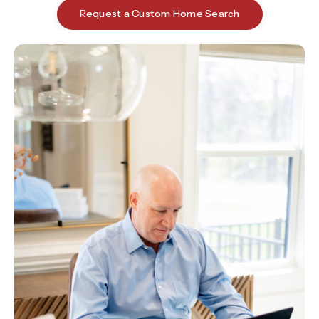
Request a Custom Home Search