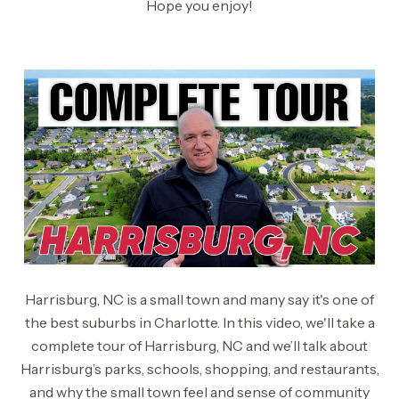
Hope you enjoy!
Harrisburg, NC is a small town and many say it's one of
the best suburbs in Charlotte. In this video, we'll take a
complete tour of Harrisburg, NC and we’ll talk about
Harrisburg’s parks, schools, shopping, and restaurants,
and why the small town feel and sense of community