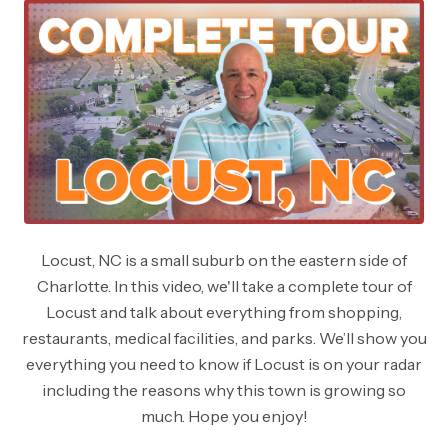
Locust, NC is a small suburb on the eastern side of
Charlotte. In this video, we'll take a complete tour of
Locust and talk about everything from shopping,
restaurants, medical facilities, and parks. We’ll show you
everything you need to know if Locust is on your radar
including the reasons why this town is growing so
much. Hope you enjoy!