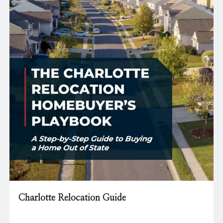
Charlotte Relocation Guide