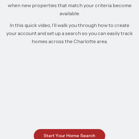
when new properties that match your criteria become
available.
In this quick video, I’ll walk you through how to create
your account and set up a search so you can easily track
homes across the Charlotte area.
Start Your Home Search