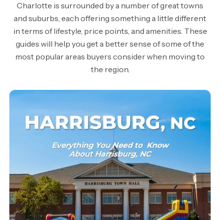
Charlotte is surrounded by a number of great towns
and suburbs, each offering something a little different
in terms of lifestyle, price points, and amenities. These
guides will help you get a better sense of some of the
most popular areas buyers consider when moving to
the region.