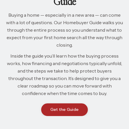
Guide
Buying a home — especially in a new area — can come
with a lot of questions. Our Homebuyer Guide walks you
through the entire process so you understand what to
expect from your first home search all the way through
closing.
Inside the guide you’ll learn how the buying process
works, how financing and negotiations typically unfold,
and the steps we take to help protect buyers
throughout the transaction. It’s designed to give you a
clear roadmap so you can move forward with
confidence when the time comes to buy.
Get the Guide