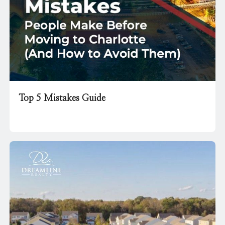
Top 5 Mistakes Guide