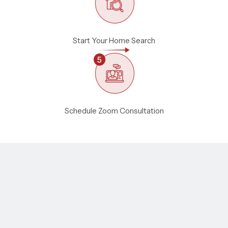
Start Your Home Search
Schedule Zoom Consultation