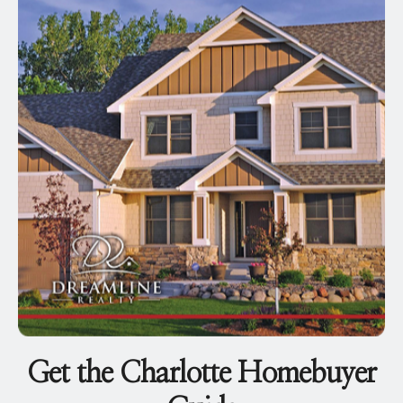
Get the Charlotte Homebuyer