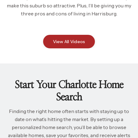
make this suburb so attractive. Plus, I’ll be giving you my
three pros and cons of living in Harrisburg.
View All Videos
Start Your Charlotte Home
Search
Finding the right home often starts with staying up to
date on what’s hitting the market. By setting up a
personalized home search, you’ll be able to browse
available homes, save your favorites, and receive alerts