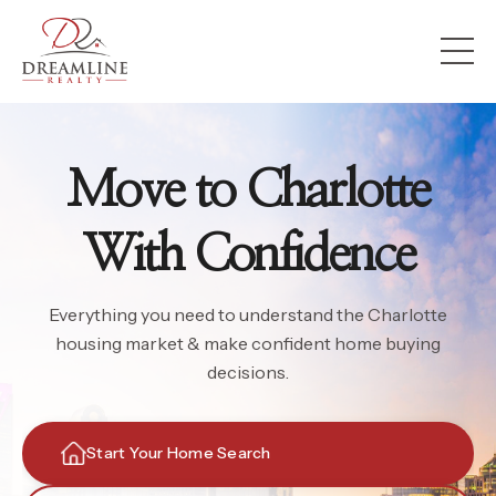
Move to Charlotte
With Confidence
Everything you need to understand the Charlotte
housing market & make confident home buying
decisions.
Start Your Home Search